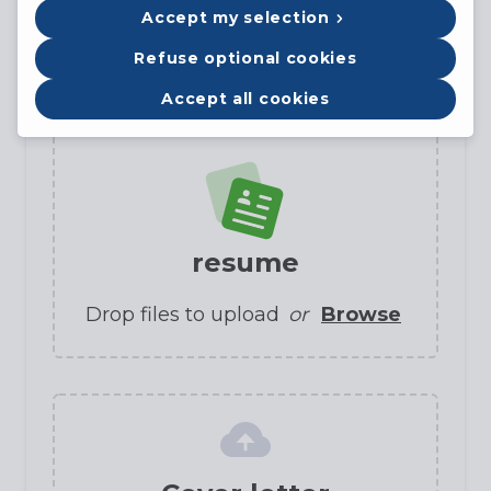
Accept my selection
Refuse optional cookies
Candidate profile
Accept all cookies
resume
Drop files to upload
or
Browse