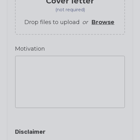
Cover letter
(not required)
Drop files to upload
or
Browse
Motivation
Disclaimer