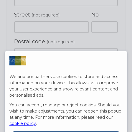
Street
No.
(not required)
Postal code
(not required)
City
(not required)
We and our partners use cookies to store and access
information on your device. This allows us to improve
your user experience and show relevant content and
Country
personalised ads.
(not required)
You can accept, manage or reject cookies. Should you
wish to make adjustments, you can reopen this popup
at any time. For more information, please read our
Date of birth
cookie policy
.