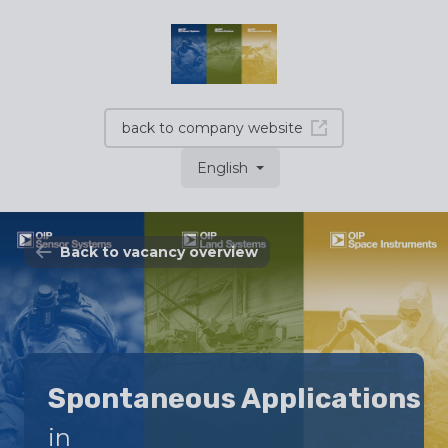
back to company website
English
Back to vacancy overview
Spontaneous Applications
in