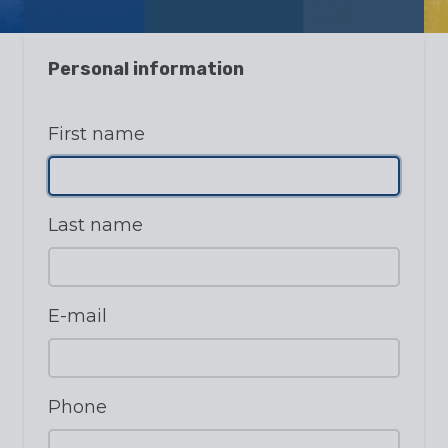
Personal information
First name
Last name
E-mail
Phone